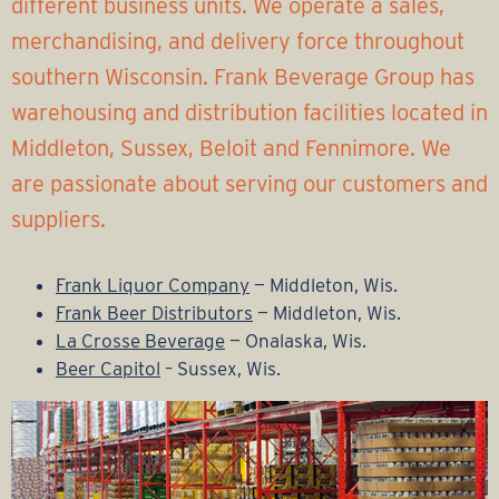
r
different business units. We operate a sales,
merchandising, and delivery force throughout
a
southern Wisconsin. Frank Beverage Group has
g
warehousing and distribution facilities located in
Middleton, Sussex, Beloit and Fennimore. We
e
are passionate about serving our customers and
G
suppliers.
r
Frank Liquor Company
— Middleton, Wis.
Frank Beer Distributors
— Middleton, Wis.
o
La Crosse Beverage
— Onalaska, Wis.
Beer Capitol
– Sussex, Wis.
u
p