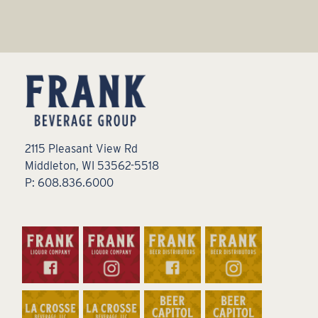
2115 Pleasant View Rd
Middleton, WI 53562-5518
P: 608.836.6000