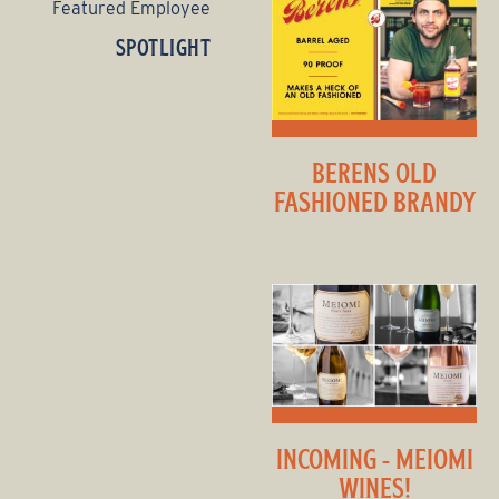
Featured Employee
SPOTLIGHT
BERENS OLD
FASHIONED BRANDY
INCOMING - MEIOMI
WINES!