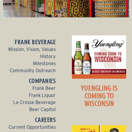
FRANK BEVERAGE
Mission, Vision, Values
History
Milestones
Community Outreach
COMPANIES
YUENGLING IS
Frank Beer
COMING TO
Frank Liquor
WISCONSIN
La Crosse Beverage
Beer Capitol
CAREERS
Current Opportunities