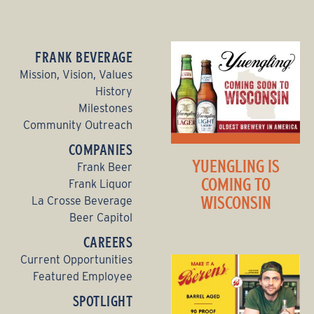
FRANK BEVERAGE
Mission, Vision, Values
History
Milestones
Community Outreach
COMPANIES
YUENGLING IS
Frank Beer
COMING TO
Frank Liquor
WISCONSIN
La Crosse Beverage
Beer Capitol
CAREERS
Current Opportunities
Featured Employee
SPOTLIGHT