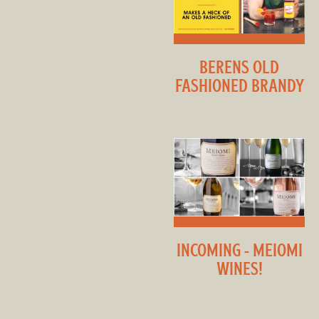
BERENS OLD
FASHIONED BRANDY
INCOMING - MEIOMI
WINES!