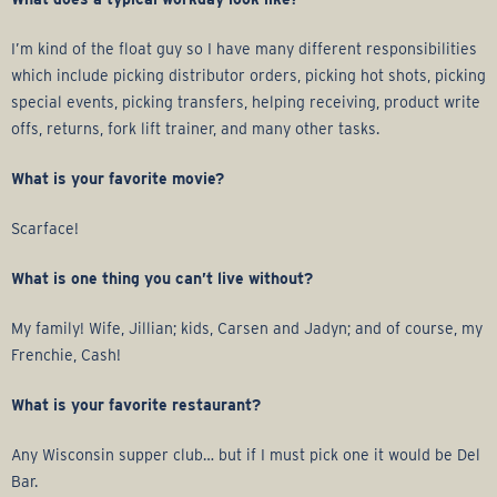
r
I’m kind of the float guy so I have many different responsibilities
a
which include picking distributor orders, picking hot shots, picking
special events, picking transfers, helping receiving, product write
g
offs, returns, fork lift trainer, and many other tasks.
e
What is your favorite movie?
G
Scarface!
r
What is one thing you can’t live without?
o
My family! Wife, Jillian; kids, Carsen and Jadyn; and of course, my
Frenchie, Cash!
u
What is your favorite restaurant?
p
Any Wisconsin supper club… but if I must pick one it would be Del
Bar.