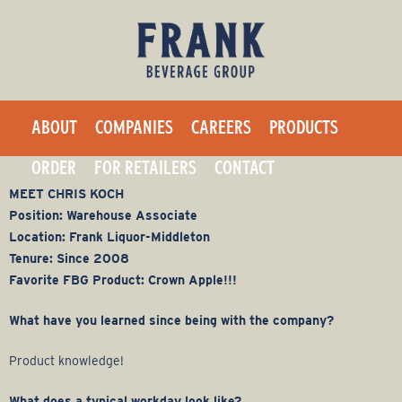
F
Skip
to
r
main
a
content
ABOUT
COMPANIES
CAREERS
PRODUCTS
n
ORDER
FOR RETAILERS
CONTACT
k
MEET CHRIS KOCH
Position: Warehouse Associate
B
Location: Frank Liquor-Middleton
Tenure: Since 2008
e
Favorite FBG Product: Crown Apple!!!
v
What have you learned since being with the company?
e
Product knowledge!
What does a typical workday look like?