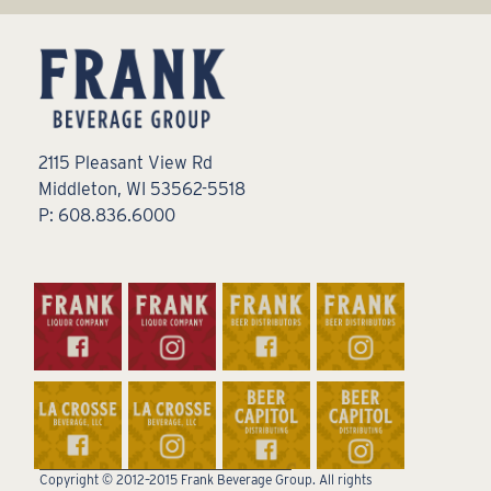
2115 Pleasant View Rd
Middleton, WI 53562-5518
P: 608.836.6000
Copyright © 2012–2015 Frank Beverage Group. All rights