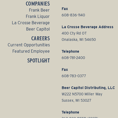
COMPANIES
Fax
Frank Beer
608-836-1140
Frank Liquor
La Crosse Beverage
La Crosse Beverage Address
Beer Capitol
400 Cty Rd OT
CAREERS
Onalaska, WI 54650
Current Opportunities
Featured Employee
Telephone
608-781-2400
SPOTLIGHT
Fax
608-783-0377
Beer Capitol Distributing, LLC
W222 N5700 Miller Way
Sussex, WI 53027
Telephone