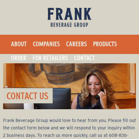
F
Skip
to
r
main
a
content
ABOUT
COMPANIES
CAREERS
PRODUCTS
n
ORDER
FOR RETAILERS
CONTACT
k
B
e
v
Frank Beverage Group would love to hear from you. Please fill out
e
the contact form below and we will respond to your inquiry within
2 business days. To reach us more quickly, call us at 608-836-