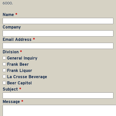
r
6000.
a
Name
*
g
Company
e
Email Address
*
G
Division
*
General Inquiry
r
Frank Beer
Frank Liquor
o
La Crosse Beverage
Beer Capitol
u
Subject
*
p
Message
*