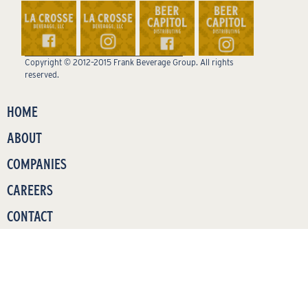
Copyright © 2012–2015 Frank Beverage Group. All rights
reserved.
HOME
ABOUT
COMPANIES
CAREERS
CONTACT