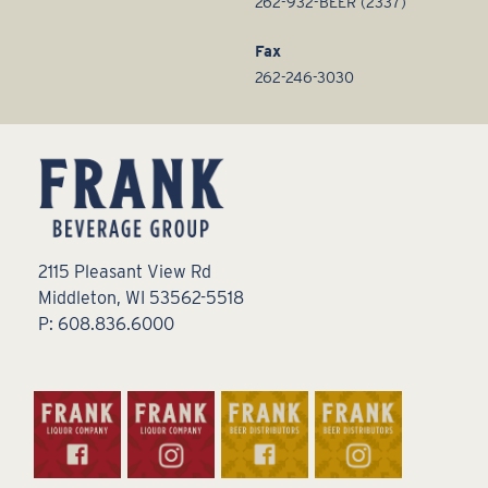
262-932-BEER (2337)
Fax
262-246-3030
2115 Pleasant View Rd
Middleton, WI 53562-5518
P: 608.836.6000