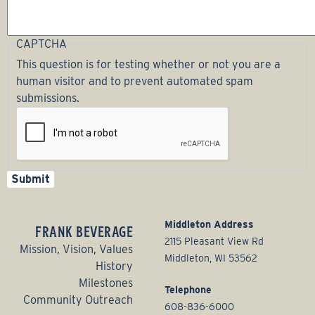
CAPTCHA
This question is for testing whether or not you are a
human visitor and to prevent automated spam
submissions.
Middleton Address
FRANK BEVERAGE
2115 Pleasant View Rd
Mission, Vision, Values
Middleton, WI 53562
History
Milestones
Telephone
Community Outreach
608-836-6000