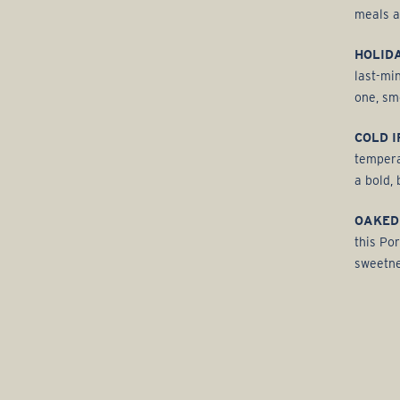
meals a
HOLIDA
last-mi
one, sm
COLD I
tempera
a bold, 
OAKED
this Por
sweetne