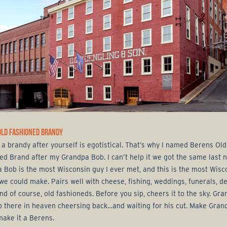
OLD FASHIONED BRANDY
a brandy after yourself is egotistical. That’s why I named Berens Old
ed Brand after my Grandpa Bob. I can’t help it we got the same last 
 Bob is the most Wisconsin guy I ever met, and this is the most Wisc
we could make. Pairs well with cheese, fishing, weddings, funerals, d
nd of course, old fashioneds. Before you sip, cheers it to the sky. Gr
p there in heaven cheersing back…and waiting for his cut. Make Gran
make it a Berens.