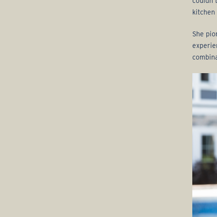
couldn’
kitchen
She pio
experie
combina