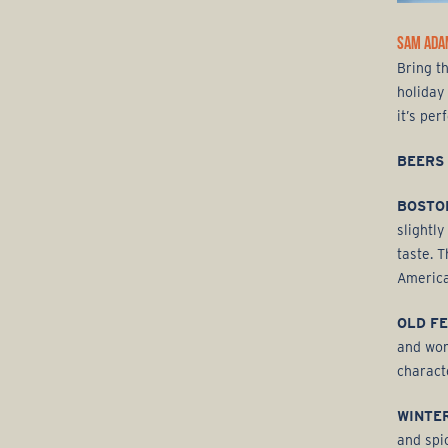
SAM ADA
Bring t
holiday 
it’s per
BEERS
BOSTO
slightl
taste. 
America
OLD F
and wor
charact
WINTE
and spi