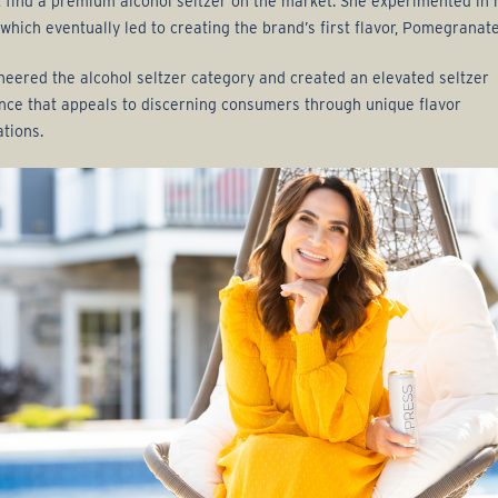
t find a premium alcohol seltzer on the market. She experimented in 
 which eventually led to creating the brand’s first flavor, Pomegranate
neered the alcohol seltzer category and created an elevated seltzer
nce that appeals to discerning consumers through unique flavor
tions.