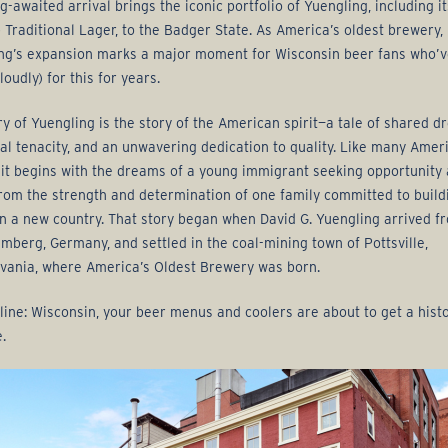
g-awaited arrival brings the iconic portfolio of Yuengling, including it
p Traditional Lager, to the Badger State. As America’s oldest brewery,
ng’s expansion marks a major moment for Wisconsin beer fans who’
loudly) for this for years.
ry of Yuengling is the story of the American spirit—a tale of shared d
ual tenacity, and an unwavering dedication to quality. Like many Amer
, it begins with the dreams of a young immigrant seeking opportunity
rom the strength and determination of one family committed to build
in a new country. That story began when David G. Yuengling arrived f
mberg, Germany, and settled in the coal-mining town of Pottsville,
vania, where America’s Oldest Brewery was born.
line: Wisconsin, your beer menus and coolers are about to get a histo
.