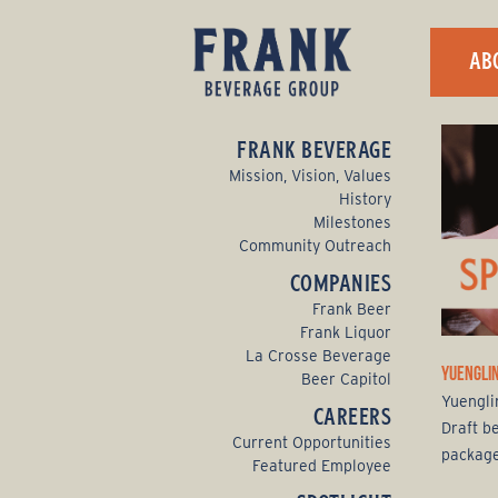
F
AB
r
a
FRANK BEVERAGE
n
Mission, Vision, Values
History
k
Milestones
Community Outreach
B
COMPANIES
e
Frank Beer
Frank Liquor
v
La Crosse Beverage
YUENGLIN
Beer Capitol
e
Yuenglin
CAREERS
Draft b
r
Current Opportunities
packaged
Featured Employee
a