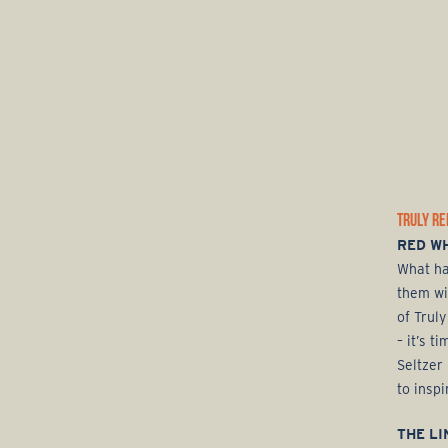
TRULY RE
RED WH
What ha
them wi
of Truly
– it’s 
Seltzer
to inspi
THE LI