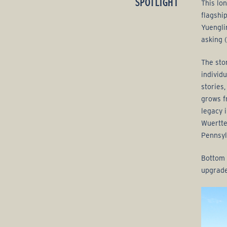
SPOTLIGHT
This lon
g
flagshi
Yuengli
e
asking (
G
The sto
individ
r
stories
o
grows f
legacy 
u
Wuertte
Pennsyl
p
Bottom 
upgrade