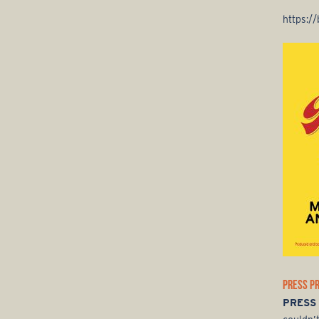
https:/
PRESS P
PRESS