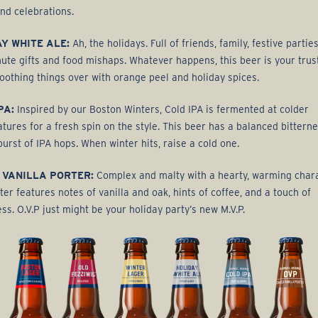
nd celebrations.
Y WHITE ALE:
Ah, the holidays. Full of friends, family, festive parties
nute gifts and food mishaps. Whatever happens, this beer is your trus
oothing things over with orange peel and holiday spices.
PA:
Inspired by our Boston Winters, Cold IPA is fermented at colder
tures for a fresh spin on the style. This beer has a balanced bitterne
burst of IPA hops. When winter hits, raise a cold one.
 VANILLA PORTER:
Complex and malty with a hearty, warming chara
ter features notes of vanilla and oak, hints of coffee, and a touch of
ss. O.V.P just might be your holiday party’s new M.V.P.