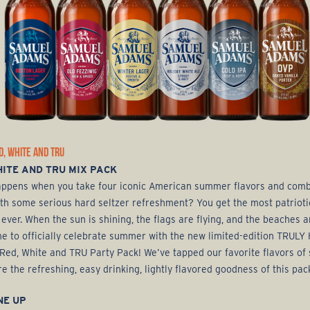
D, WHITE AND TRU
ITE AND TRU MIX PACK
ppens when you take four iconic American summer flavors and com
th some serious hard seltzer refreshment? You get the most patrioti
 ever. When the sun is shining, the flags are flying, and the beaches 
time to officially celebrate summer with the new limited-edition TRULY
 Red, White and TRU Party Pack! We’ve tapped our favorite flavors o
re the refreshing, easy drinking, lightly flavored goodness of this pac
NE UP