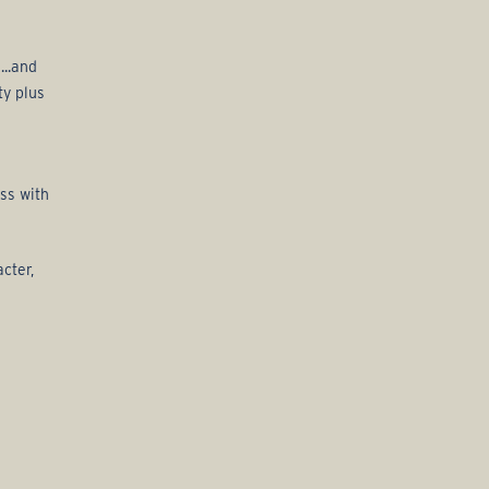
...and
ty plus
ss with
cter,