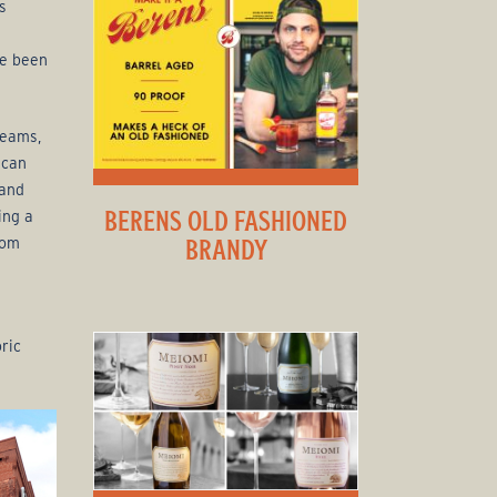
s
ve been
reams,
ican
 and
BERENS OLD FASHIONED
ing a
rom
BRANDY
ric