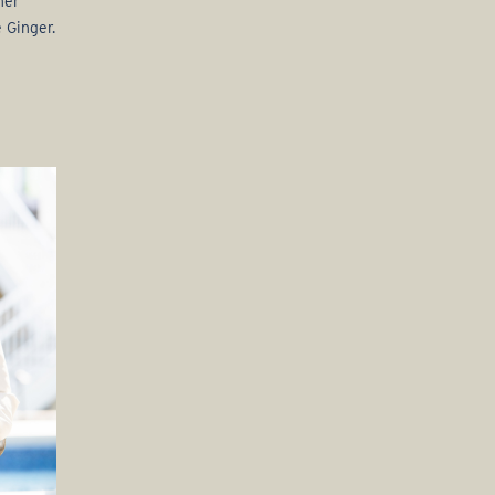
her
 Ginger.