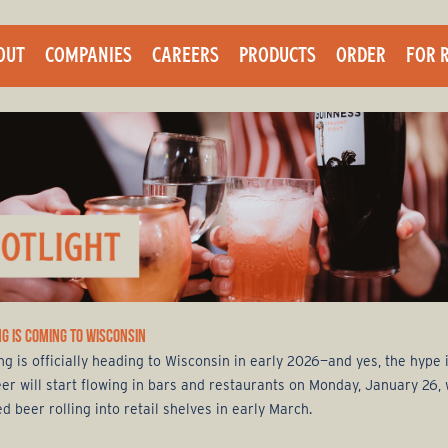
Skip
to
OUT
COMPANIES
CAREERS
PRODUCTS
ORDER
FOR 
main
content
G IS COMING TO WISCONSIN
g is officially heading to Wisconsin in early 2026—and yes, the hype i
eer will start flowing in bars and restaurants on Monday, January 26, 
 beer rolling into retail shelves in early March.