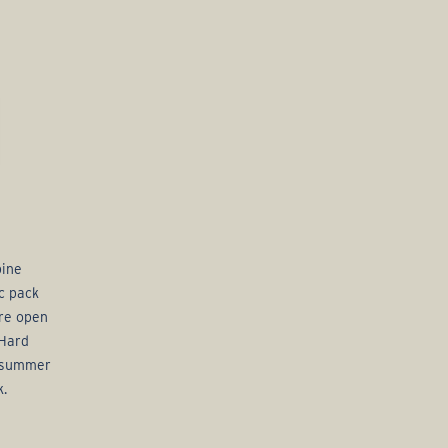
bine
c pack
are open
 Hard
f summer
k.