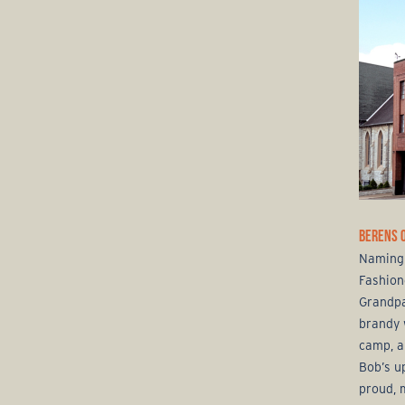
BERENS 
Naming 
Fashion
Grandpa
brandy 
camp, a
Bob’s u
proud, 