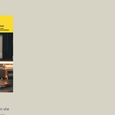
en she