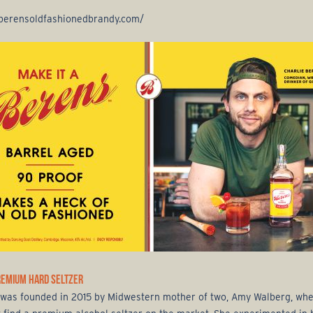
/berensoldfashionedbrandy.com/
REMIUM HARD SELTZER
was founded in 2015 by Midwestern mother of two, Amy Walberg, wh