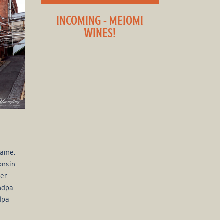
INCOMING - MEIOMI
WINES!
name.
onsin
eer
andpa
dpa