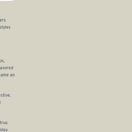
ers
styles
ps,
flavored
ecame an
stive,
t
itrus
iday