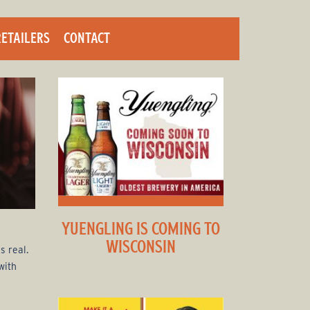
RETAILERS
CONTACT
YUENGLING IS COMING TO
WISCONSIN
s real.
with