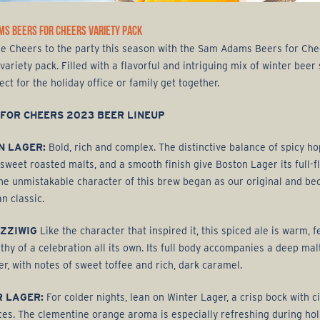
MS BEERS FOR CHEERS VARIETY PACK
he Cheers to the party this season with the Sam Adams Beers for Che
variety pack. Filled with a flavorful and intriguing mix of winter beer 
fect for the holiday office or family get together.
 FOR CHEERS 2023 BEER LINEUP
N LAGER:
Bold, rich and complex. The distinctive balance of spicy ho
y sweet roasted malts, and a smooth finish give Boston Lager its full-
The unmistakable character of this brew began as our original and b
n classic.
EZZIWIG
Like the character that inspired it, this spiced ale is warm, fe
thy of a celebration all its own. Its full body accompanies a deep mal
er, with notes of sweet toffee and rich, dark caramel.
R LAGER:
For colder nights, lean on Winter Lager, a crisp bock with c
ces. The clementine orange aroma is especially refreshing during hol