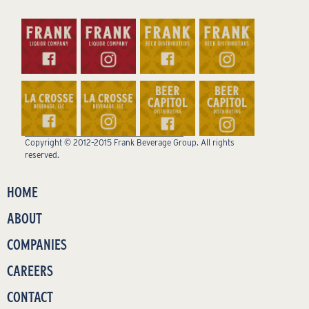
Copyright © 2012–2015 Frank Beverage Group. All rights
reserved.
HOME
ABOUT
COMPANIES
CAREERS
CONTACT