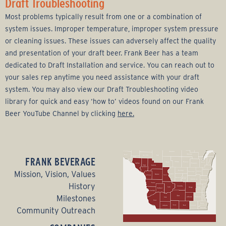
Draft Troubleshooting
Most problems typically result from one or a combination of
system issues. Improper temperature, improper system pressure
or cleaning issues. These issues can adversely affect the quality
and presentation of your draft beer. Frank Beer has a team
dedicated to Draft Installation and service. You can reach out to
your sales rep anytime you need assistance with your draft
system. You may also view our Draft Troubleshooting video
library for quick and easy ‘how to’ videos found on our Frank
Beer YouTube Channel by clicking
here.
FRANK BEVERAGE
Mission, Vision, Values
History
Milestones
Community Outreach