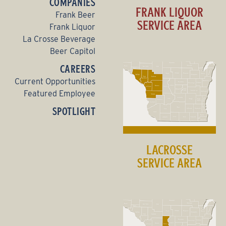
COMPANIES
FRANK LIQUOR
Frank Beer
SERVICE AREA
Frank Liquor
La Crosse Beverage
Beer Capitol
CAREERS
Current Opportunities
Featured Employee
SPOTLIGHT
LACROSSE
SERVICE AREA