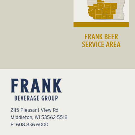
FRANK BEER
SERVICE AREA
2115 Pleasant View Rd
Middleton, WI 53562-5518
P: 608.836.6000