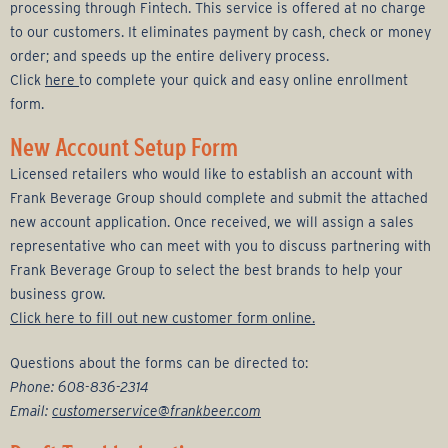
r
processing through Fintech. This service is offered at no charge
to our customers. It eliminates payment by cash, check or money
a
order; and speeds up the entire delivery process.
Click
here
to complete your quick and easy online enrollment
g
form.
e
New Account Setup Form
Licensed retailers who would like to establish an account with
G
Frank Beverage Group should complete and submit the attached
new account application. Once received, we will assign a sales
r
representative who can meet with you to discuss partnering with
Frank Beverage Group to select the best brands to help your
o
business grow.
Click here to fill out new customer form online.
u
Questions about the forms can be directed to:
p
Phone: 608-836-2314
Email:
customerservice@frankbeer.com