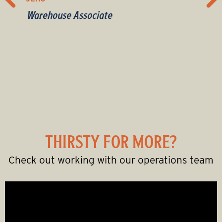
Warehouse Associate
Wine sales rep
Sales
Warehouse Associate
Merchandiser
Liquor sales rep
Merchandiser
Liquor sales rep
Delivery Driver
Liquor sales rep
THIRSTY FOR MORE?
Check out working with our operations team