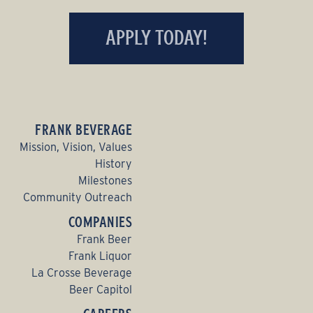
APPLY TODAY!
FRANK BEVERAGE
Mission, Vision, Values
History
Milestones
Community Outreach
COMPANIES
Frank Beer
Frank Liquor
La Crosse Beverage
Beer Capitol