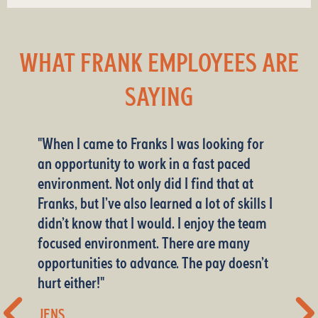
WHAT FRANK EMPLOYEES ARE
SAYING
"When I came to Franks I was looking for
an opportunity to work in a fast paced
environment. Not only did I find that at
Franks, but I’ve also learned a lot of skills I
didn’t know that I would. I enjoy the team
Warehouse Associate
Business Office Manager
focused environment. There are many
Delivery
Class A CDL Delivery Driver
opportunities to advance. The pay doesn’t
Warehouse Associate
Sales
Customer Service
hurt either!"
Warehouse Associate
Delivery
Manager
Manager
JENS