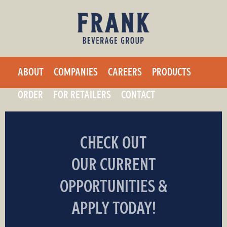
F
Skip
to
r
main
a
content
ABOUT
COMPANIES
CAREERS
PRODUCTS
n
ORDER
FOR RETAILERS
CONTACT
k
B
CHECK OUT
e
OUR CURRENT
v
OPPORTUNITIES &
e
APPLY TODAY!