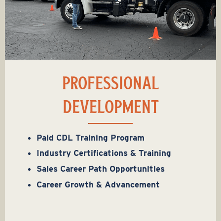
PROFESSIONAL
DEVELOPMENT
Paid CDL Training Program
Industry Certifications & Training
Sales Career Path Opportunities
Career Growth & Advancement