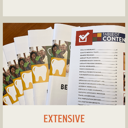
EXTENSIVE