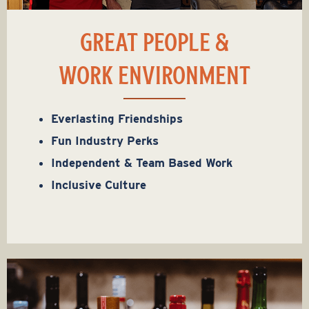
GREAT PEOPLE &
WORK ENVIRONMENT
Everlasting Friendships
Fun Industry Perks
Independent & Team Based Work
Inclusive Culture