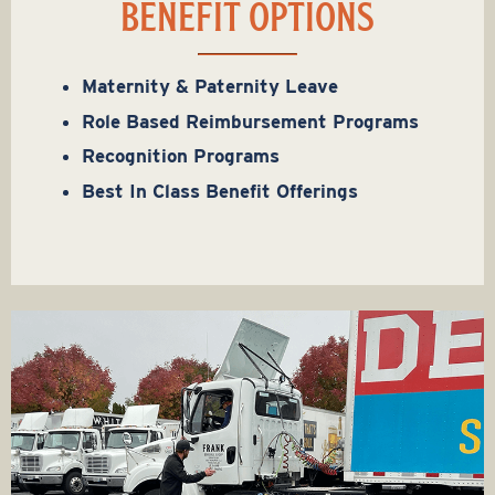
BENEFIT OPTIONS
Maternity & Paternity Leave
Role Based Reimbursement Programs
Recognition Programs
Best In Class Benefit Offerings