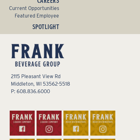
CAREERS
Current Opportunities
Featured Employee
SPOTLIGHT
2115 Pleasant View Rd
Middleton, WI 53562-5518
P: 608.836.6000