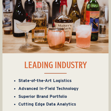
LEADING INDUSTRY
State-of-the-Art Logistics
Advanced In-Field Technology
Superior Brand Portfolio
Cutting Edge Data Analytics