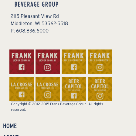
2115 Pleasant View Rd
Middleton, WI 53562-5518
P: 608.836.6000
Copyright © 2012–2015 Frank Beverage Group. All rights
reserved.
HOME