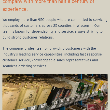
r
company with more than half a century of
experience.
a
We employ more than 950 people who are committed to servicing
g
thousands of customers across 25 counties in Wisconsin. Our
team is known for dependability and service, always striving to
e
build strong customer relations.
G
The company prides itself on providing customers with the
industry’s leading service capabilities, including fast-response
r
customer service, knowledgeable sales representatives and
seamless ordering services.
o
u
p