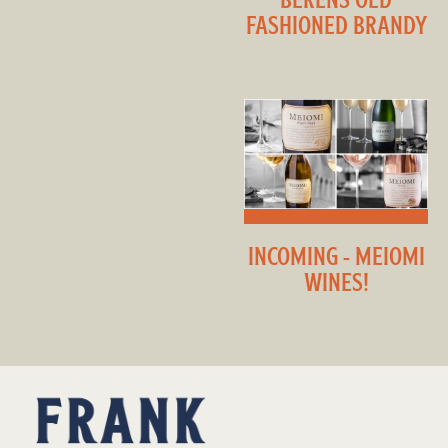
FASHIONED BRANDY
INCOMING - MEIOMI
WINES!