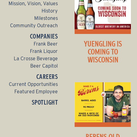
Mission, Vision, Values
History
Milestones
Community Outreach
COMPANIES
YUENGLING IS
Frank Beer
COMING TO
Frank Liquor
WISCONSIN
La Crosse Beverage
Beer Capitol
CAREERS
Current Opportunities
Featured Employee
SPOTLIGHT
BERENS OLD