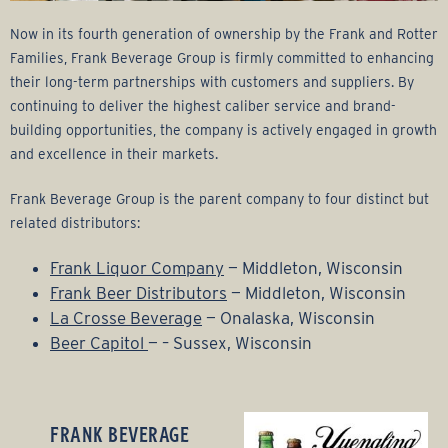
Now in its fourth generation of ownership by the Frank and Rotter
Families, Frank Beverage Group is firmly committed to enhancing
their long-term partnerships with customers and suppliers. By
continuing to deliver the highest caliber service and brand-
building opportunities, the company is actively engaged in growth
and excellence in their markets.
Frank Beverage Group is the parent company to four distinct but
related distributors:
Frank Liquor Company
— Middleton, Wisconsin
Frank Beer Distributors
— Middleton, Wisconsin
La Crosse Beverage
— Onalaska, Wisconsin
Beer Capitol
— – Sussex, Wisconsin
FRANK BEVERAGE