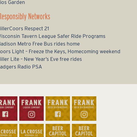
ios Garden
Responsibly Networks
illerCoors Respect 21
isconsin Tavern League Safer Ride Programs
adison Metro Free Bus rides home
oors Light – Freeze the Keys, Homecoming weekend
iller Lite – New Year’s Eve free rides
adgers Radio PSA