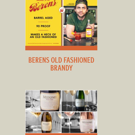
BERENS OLD FASHIONED
BRANDY