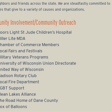
ghbors and friends across the state. We are steadfastly committed to
ves that give to a variety of causes and organizations.
nity Involvement/Community Outreach
oors Light St Jude Children’s Hospital
iller Lite MDA
hamber of Commerce Members
ocal Fairs and Festivals
ilitary Veterans Programs
niversity of Wisconsin Union Directorate
nited Way of Wisconsin
adison Rotary Club
ocal Fire Department
GBT Support
lean Lakes Alliance
he Road Home of Dane County
ox of Balloons