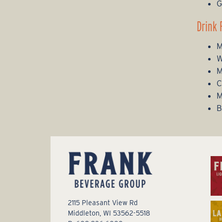
G
Drink 
M
W
M
C
M
B
2115 Pleasant View Rd
Middleton, WI 53562-5518