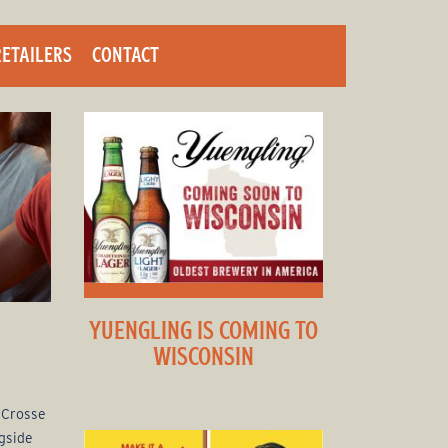
RETAILERS
CONTACT
YUENGLING IS COMING TO
WISCONSIN
a Crosse
gside