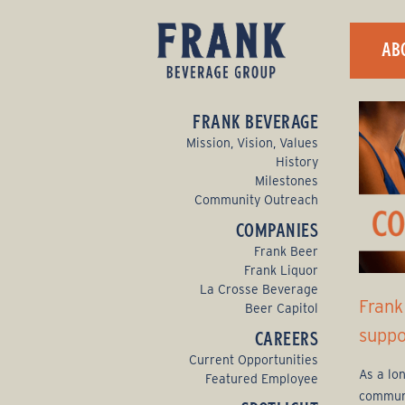
F
AB
r
a
FRANK BEVERAGE
n
Mission, Vision, Values
History
k
Milestones
Community Outreach
B
COMPANIES
e
Frank Beer
Frank Liquor
v
La Crosse Beverage
Frank
Beer Capitol
e
suppo
CAREERS
r
Current Opportunities
As a lo
Featured Employee
a
communi