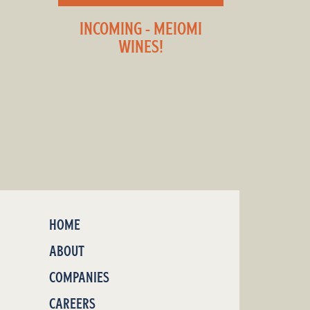
INCOMING - MEIOMI
WINES!
HOME
ABOUT
COMPANIES
CAREERS