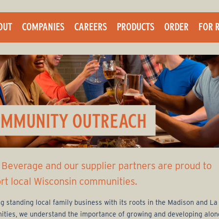
Skip
to
OUT
COMPANIES
CAREERS
PRODUCTS
ORDER
FOR 
main
content
 Beverage and our supplier partners are proud to
rt local Wisconsin communities.
ng standing local family business with its roots in the Madison and L
ties, we understand the importance of growing and developing alon