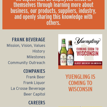
FRANK BEVERAGE
Mission, Vision, Values
History
Milestones
Community Outreach
COMPANIES
YUENGLING IS
Frank Beer
COMING TO
Frank Liquor
WISCONSIN
La Crosse Beverage
Beer Capitol
CAREERS