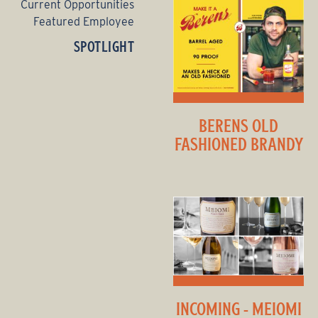
Current Opportunities
Featured Employee
SPOTLIGHT
BERENS OLD
FASHIONED BRANDY
INCOMING - MEIOMI