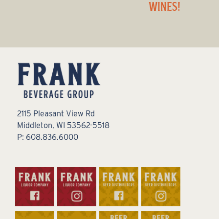
WINES!
2115 Pleasant View Rd
Middleton, WI 53562-5518
P: 608.836.6000