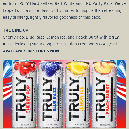
edition TRULY Hard Seltzer Red, White and TRU Party Pack! We’ve
tapped our favorite flavors of summer to inspire the refreshing,
easy drinking, lightly flavored goodness of this pack.
THE LINE UP
Cherry Pop, Blue Razz, Lemon Ice, and Peach Burst with
ONLY
100 calories, 1g sugars, 2g carbs, Gluten Free and 5% Alc./Vol.
AVAILABLE IN STORES NOW