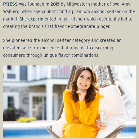
PRESS
was founded in 2015 by Midwestern mother of two, Amy
Walberg, when she couldn’t find a premium alcohol seltzer on the
market. She experimented in her kitchen which eventually led to
creating the brand’s first flavor, Pomegranate Ginger.
She pioneered the alcohol seltzer category and created an
elevated seltzer experience that appeals to discerning
consumers through unique flavor combinations.