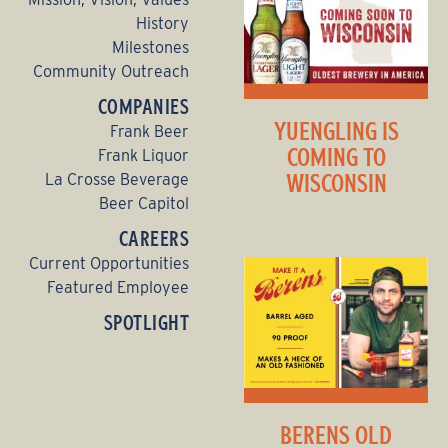
History
Milestones
Community Outreach
COMPANIES
YUENGLING IS
Frank Beer
COMING TO
Frank Liquor
WISCONSIN
La Crosse Beverage
Beer Capitol
CAREERS
Current Opportunities
Featured Employee
SPOTLIGHT
BERENS OLD