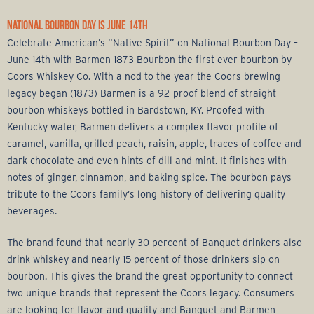
NATIONAL BOURBON DAY IS JUNE 14TH
Celebrate American’s “Native Spirit” on National Bourbon Day –
June 14th with Barmen 1873 Bourbon the first ever bourbon by
Coors Whiskey Co. With a nod to the year the Coors brewing
legacy began (1873) Barmen is a 92-proof blend of straight
bourbon whiskeys bottled in Bardstown, KY. Proofed with
Kentucky water, Barmen delivers a complex flavor profile of
caramel, vanilla, grilled peach, raisin, apple, traces of coffee and
dark chocolate and even hints of dill and mint. It finishes with
notes of ginger, cinnamon, and baking spice. The bourbon pays
tribute to the Coors family’s long history of delivering quality
beverages.
The brand found that nearly 30 percent of Banquet drinkers also
drink whiskey and nearly 15 percent of those drinkers sip on
bourbon. This gives the brand the great opportunity to connect
two unique brands that represent the Coors legacy. Consumers
are looking for flavor and quality and Banquet and Barmen