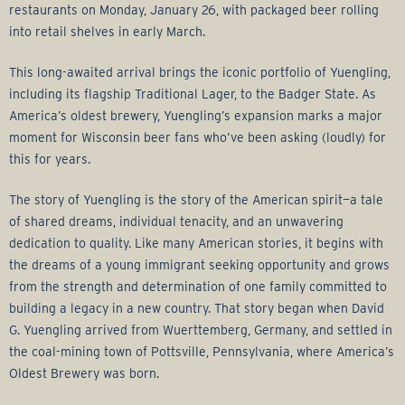
r
restaurants on Monday, January 26, with packaged beer rolling
into retail shelves in early March.
a
This long-awaited arrival brings the iconic portfolio of Yuengling,
g
including its flagship Traditional Lager, to the Badger State. As
America’s oldest brewery, Yuengling’s expansion marks a major
e
moment for Wisconsin beer fans who’ve been asking (loudly) for
this for years.
G
The story of Yuengling is the story of the American spirit—a tale
r
of shared dreams, individual tenacity, and an unwavering
dedication to quality. Like many American stories, it begins with
o
the dreams of a young immigrant seeking opportunity and grows
from the strength and determination of one family committed to
u
building a legacy in a new country. That story began when David
G. Yuengling arrived from Wuerttemberg, Germany, and settled in
p
the coal-mining town of Pottsville, Pennsylvania, where America’s
Oldest Brewery was born.