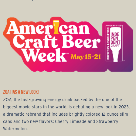
ZOA HAS A NEW LOOK!
ZOA, the fast-growing energy drink backed by the one of the
biggest movie stars in the world, is debuting a new look in 2023,
a dramatic rebrand that includes brightly colored 12-ounce slim
cans and two new flavors: Cherry Limeade and Strawberry
Watermelon.