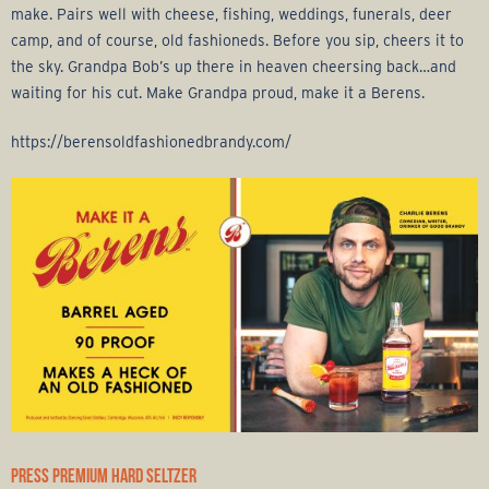
make. Pairs well with cheese, fishing, weddings, funerals, deer
camp, and of course, old fashioneds. Before you sip, cheers it to
the sky. Grandpa Bob’s up there in heaven cheersing back…and
waiting for his cut. Make Grandpa proud, make it a Berens.
https://berensoldfashionedbrandy.com/
PRESS PREMIUM HARD SELTZER