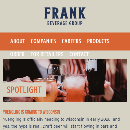
F
Skip
to
r
main
a
content
ABOUT
COMPANIES
CAREERS
PRODUCTS
n
ORDER
FOR RETAILERS
CONTACT
k
B
e
v
YUENGLING IS COMING TO WISCONSIN
e
Yuengling is officially heading to Wisconsin in early 2026—and
yes, the hype is real. Draft beer will start flowing in bars and