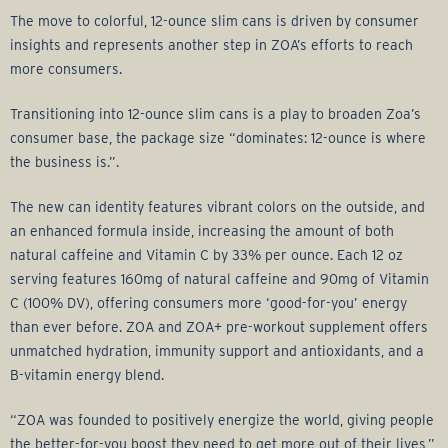
The move to colorful, 12-ounce slim cans is driven by consumer
insights and represents another step in ZOA’s efforts to reach
more consumers.
Transitioning into 12-ounce slim cans is a play to broaden Zoa’s
consumer base, the package size “dominates: 12-ounce is where
the business is.”.
The new can identity features vibrant colors on the outside, and
an enhanced formula inside, increasing the amount of both
natural caffeine and Vitamin C by 33% per ounce. Each 12 oz
serving features 160mg of natural caffeine and 90mg of Vitamin
C (100% DV), offering consumers more ‘good-for-you’ energy
than ever before. ZOA and ZOA+ pre-workout supplement offers
unmatched hydration, immunity support and antioxidants, and a
B-vitamin energy blend.
“ZOA was founded to positively energize the world, giving people
the better-for-you boost they need to get more out of their lives,”