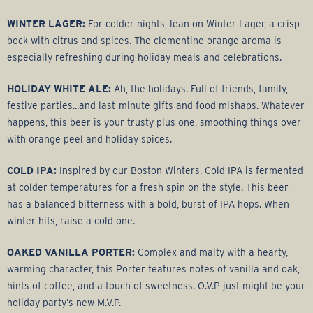
WINTER LAGER:
For colder nights, lean on Winter Lager, a crisp
bock with citrus and spices. The clementine orange aroma is
especially refreshing during holiday meals and celebrations.
HOLIDAY WHITE ALE:
Ah, the holidays. Full of friends, family,
festive parties...and last-minute gifts and food mishaps. Whatever
happens, this beer is your trusty plus one, smoothing things over
with orange peel and holiday spices.
COLD IPA:
Inspired by our Boston Winters, Cold IPA is fermented
at colder temperatures for a fresh spin on the style. This beer
has a balanced bitterness with a bold, burst of IPA hops. When
winter hits, raise a cold one.
OAKED VANILLA PORTER:
Complex and malty with a hearty,
warming character, this Porter features notes of vanilla and oak,
hints of coffee, and a touch of sweetness. O.V.P just might be your
holiday party’s new M.V.P.