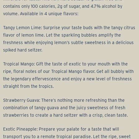
contains only 100 calories, 2g of sugar, and 4.7% alcohol by
volume. Available in 4 unique flavors:
Tangy Lemon Lime: Surprise your taste buds with the tangy citrus
flavor of lemon lime. Let the sparkling bubbles amplify the
freshness while enjoying lemon’s subtle sweetness in a delicious
spiked hard seltzer.
Tropical Mango: Gift the taste of exotic to your mouth with the
ripe, floral notes of our Tropical Mango flavor. Get all bubbly with
the legendary effervescence and enjoy a new level of freshness
straight from the tropics.
Strawberry Guava: There’s nothing more refreshing than the
combination of tangy guava and the juicy sweetness of fresh
strawberries to create a hard seltzer with a crisp, clean taste.
Exotic Pineapple: Prepare your palate for a taste that will
transport you to a remote tropical paradise. Let the ripe, sweet