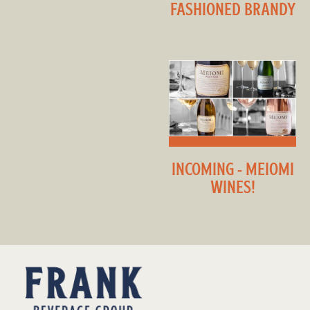
FASHIONED BRANDY
INCOMING - MEIOMI
WINES!