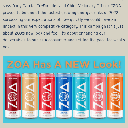
says Dany Garcia, Co-Founder and Chief Visionary Officer. “ZOA
proved to be one of the fastest growing energy drinks of 2022
surpassing our expectations of how quickly we could have an
impact in this very competitive category. This campaign isn’t just
about ZOA’s new look and feel, it’s about enhancing our
deliverables to our ZOA consumer and setting the pace for what’s
next.”