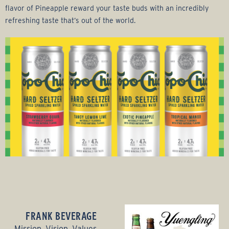
flavor of Pineapple reward your taste buds with an incredibly
refreshing taste that’s out of the world.
FRANK BEVERAGE
Mission, Vision, Values