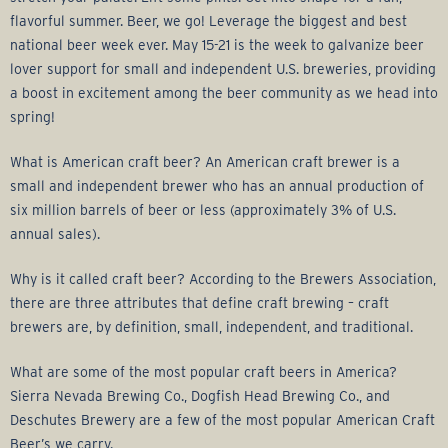
flavorful summer. Beer, we go! Leverage the biggest and best
national beer week ever. May 15-21 is the week to galvanize beer
lover support for small and independent U.S. breweries, providing
a boost in excitement among the beer community as we head into
spring!
What is American craft beer? An American craft brewer is a
small and independent brewer who has an annual production of
six million barrels of beer or less (approximately 3% of U.S.
annual sales).
Why is it called craft beer? According to the Brewers Association,
there are three attributes that define craft brewing – craft
brewers are, by definition, small, independent, and traditional.
What are some of the most popular craft beers in America?
Sierra Nevada Brewing Co., Dogfish Head Brewing Co., and
Deschutes Brewery are a few of the most popular American Craft
Beer’s we carry.