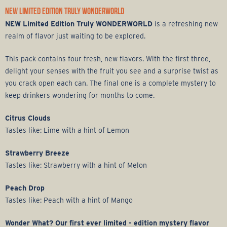
NEW LIMITED EDITION TRULY WONDERWORLD
NEW Limited Edition Truly WONDERWORLD
is a refreshing new
realm of flavor just waiting to be explored.
This pack contains four fresh, new flavors. With the first three,
delight your senses with the fruit you see and a surprise twist as
you crack open each can. The final one is a complete mystery to
keep drinkers wondering for months to come.
Citrus Clouds
Tastes like: Lime with a hint of Lemon
Strawberry Breeze
Tastes like: Strawberry with a hint of Melon
Peach Drop
Tastes like: Peach with a hint of Mango
Wonder What? Our first ever limited - edition mystery flavor