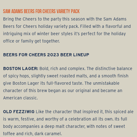
SAM ADAMS BEERS FOR CHEERS VARIETY PACK
Bring the Cheers to the party this season with the Sam Adams
Beers for Cheers holiday variety pack. Filled with a flavorful and
intriguing mix of winter beer styles it’s perfect for the holiday
office or family get together.
BEERS FOR CHEERS 2023 BEER LINEUP
BOSTON LAGER:
Bold, rich and complex. The distinctive balance
of spicy hops, slightly sweet roasted malts, and a smooth finish
give Boston Lager its full-flavored taste. The unmistakable
character of this brew began as our original and became an
American classic.
OLD FEZZIWIG
Like the character that inspired it, this spiced ale
is warm, festive, and worthy of a celebration all its own. Its full
body accompanies a deep malt character, with notes of sweet
toffee and rich, dark caramel.