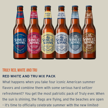
TRULY RED, WHITE AND TRU
RED WHITE AND TRU MIX PACK
What happens when you take four iconic American summer
flavors and combine them with some serious hard seltzer
refreshment? You get the most patriotic pack of Truly ever. When
the sun is shining, the flags are flying, and the beaches are open
– it’s time to officially celebrate summer with the new limited-