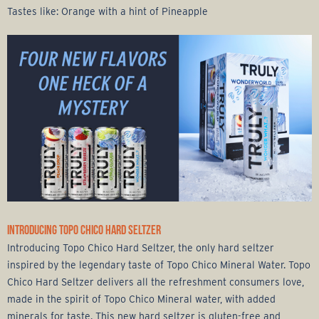
Tastes like: Orange with a hint of Pineapple
INTRODUCING TOPO CHICO HARD SELTZER
Introducing Topo Chico Hard Seltzer, the only hard seltzer
inspired by the legendary taste of Topo Chico Mineral Water. Topo
Chico Hard Seltzer delivers all the refreshment consumers love,
made in the spirit of Topo Chico Mineral water, with added
minerals for taste. This new hard seltzer is gluten-free and