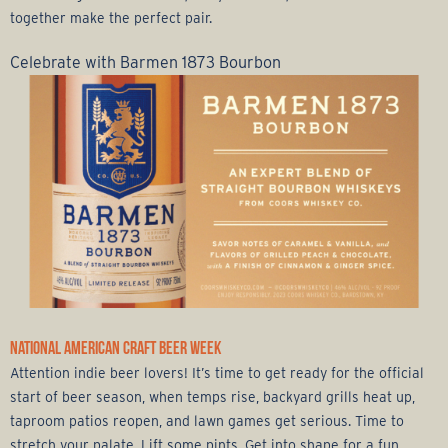
together make the perfect pair.
Celebrate with Barmen 1873 Bourbon
NATIONAL AMERICAN CRAFT BEER WEEK
Attention indie beer lovers! It’s time to get ready for the official
start of beer season, when temps rise, backyard grills heat up,
taproom patios reopen, and lawn games get serious. Time to
stretch your palate. Lift some pints. Get into shape for a fun,