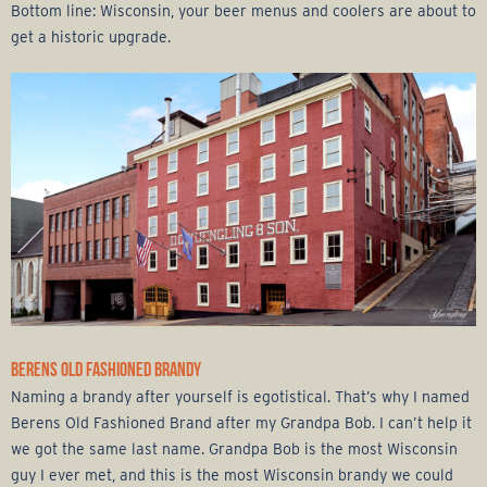
Bottom line: Wisconsin, your beer menus and coolers are about to
get a historic upgrade.
BERENS OLD FASHIONED BRANDY
Naming a brandy after yourself is egotistical. That’s why I named
Berens Old Fashioned Brand after my Grandpa Bob. I can’t help it
we got the same last name. Grandpa Bob is the most Wisconsin
guy I ever met, and this is the most Wisconsin brandy we could