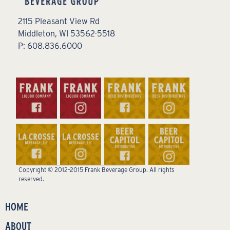
2115 Pleasant View Rd
Middleton, WI 53562-5518
P: 608.836.6000
Copyright © 2012–2015 Frank Beverage Group. All rights
reserved.
HOME
ABOUT