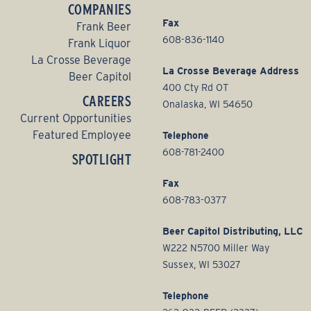
COMPANIES
Fax
Frank Beer
608-836-1140
Frank Liquor
La Crosse Beverage
La Crosse Beverage Address
Beer Capitol
400 Cty Rd OT
CAREERS
Onalaska, WI 54650
Current Opportunities
Featured Employee
Telephone
608-781-2400
SPOTLIGHT
Fax
608-783-0377
Beer Capitol Distributing, LLC
W222 N5700 Miller Way
Sussex, WI 53027
Telephone