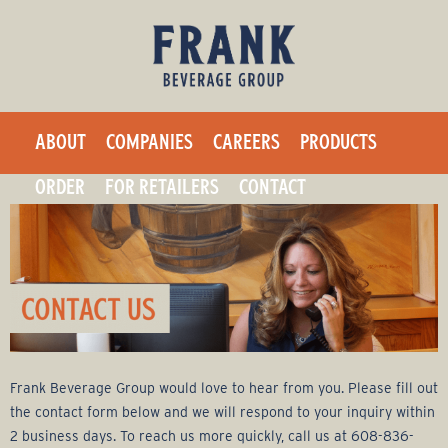
F
Skip
to
r
main
a
content
ABOUT
COMPANIES
CAREERS
PRODUCTS
n
ORDER
FOR RETAILERS
CONTACT
k
B
e
v
Frank Beverage Group would love to hear from you. Please fill out
e
the contact form below and we will respond to your inquiry within
2 business days. To reach us more quickly, call us at 608-836-