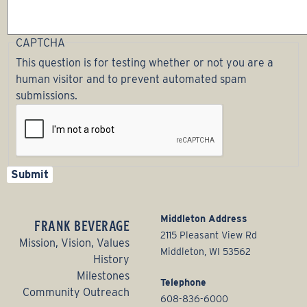
CAPTCHA
This question is for testing whether or not you are a
human visitor and to prevent automated spam
submissions.
Middleton Address
FRANK BEVERAGE
2115 Pleasant View Rd
Mission, Vision, Values
Middleton, WI 53562
History
Milestones
Telephone
Community Outreach
608-836-6000