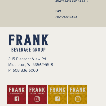
262-932-BEER (2337)
Fax
262-246-3030
2115 Pleasant View Rd
Middleton, WI 53562-5518
P: 608.836.6000