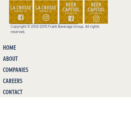
Copyright © 2012–2015 Frank Beverage Group. All rights
reserved.
HOME
ABOUT
COMPANIES
CAREERS
CONTACT