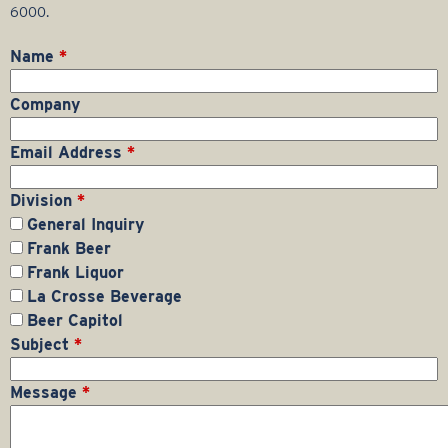
r
6000.
a
Name
*
g
Company
e
Email Address
*
G
Division
*
General Inquiry
r
Frank Beer
Frank Liquor
o
La Crosse Beverage
Beer Capitol
u
Subject
*
p
Message
*