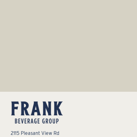
2115 Pleasant View Rd