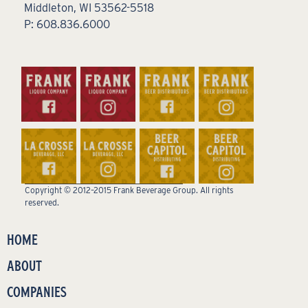
Middleton, WI 53562-5518
P: 608.836.6000
Copyright © 2012–2015 Frank Beverage Group. All rights
reserved.
HOME
ABOUT
COMPANIES