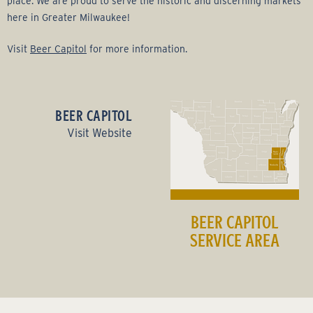
place. We are proud to serve the historic and discerning markets
here in Greater Milwaukee!
Visit
Beer Capitol
for more information.
BEER CAPITOL
Visit Website
BEER CAPITOL
SERVICE AREA