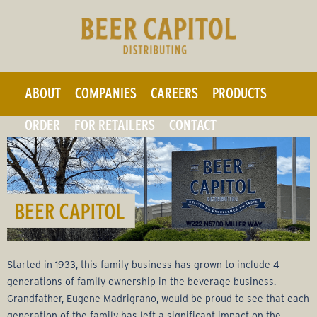
F
Skip
to
r
main
a
content
ABOUT
COMPANIES
CAREERS
PRODUCTS
n
ORDER
FOR RETAILERS
CONTACT
k
B
e
v
Started in 1933, this family business has grown to include 4
e
generations of family ownership in the beverage business.
Grandfather, Eugene Madrigrano, would be proud to see that each
generation of the family has left a significant impact on the