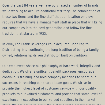
Over the past 84 years we have purchased a number of brands,
while working to acquire additional territory. The combination of
these two items and the fine staff that our location employs
requires that we have a management staff in place that will bring
our companies into the next generation and follow the fine
tradition that started in 1933.
In 2016, The Frank Beverage Group acquired Beer Capitol
Distributing, Inc., continuing the long tradition of being a family-
owned, relationship-driven distributor, built on tradition.
Our employees share our philosophy of hard work, integrity, and
dedication. We offer significant benefit packages, encourage
continuous training, and hold company meetings to share our
successes in reaching our shared team goals. We strive to
provide the highest level of customer service with our quality
products to our valued customers, and provide that same level of
excellence in execution to our valued suppliers in the market