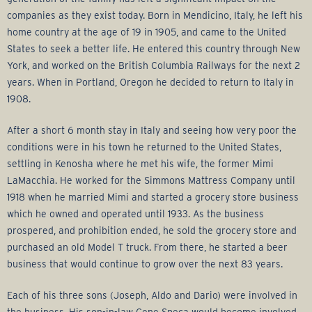
r
companies as they exist today. Born in Mendicino, Italy, he left his
a
home country at the age of 19 in 1905, and came to the United
States to seek a better life. He entered this country through New
g
York, and worked on the British Columbia Railways for the next 2
years. When in Portland, Oregon he decided to return to Italy in
e
1908.
After a short 6 month stay in Italy and seeing how very poor the
G
conditions were in his town he returned to the United States,
settling in Kenosha where he met his wife, the former Mimi
r
LaMacchia. He worked for the Simmons Mattress Company until
1918 when he married Mimi and started a grocery store business
o
which he owned and operated until 1933. As the business
prospered, and prohibition ended, he sold the grocery store and
u
purchased an old Model T truck. From there, he started a beer
business that would continue to grow over the next 83 years.
p
Each of his three sons (Joseph, Aldo and Dario) were involved in