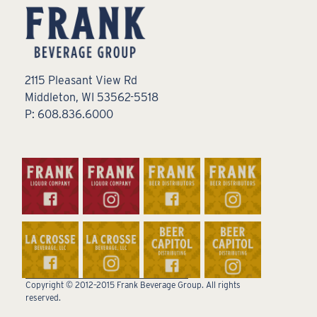
2115 Pleasant View Rd
Middleton, WI 53562-5518
P: 608.836.6000
Copyright © 2012–2015 Frank Beverage Group. All rights
reserved.