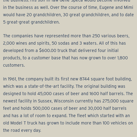
the business. His son-in-law Gene Speca would become involved
in the business as well. Over the course of time, Eugene and Mimi
would have 20 grandchildren, 30 great grandchildren, and to date
5 great-great grandchildren.
The companies have represented more than 250 various beers,
2,000 wines and spirits, 50 sodas and 3 waters. All of this has
developed from a $600.00 truck that delivered four initial
products, to a customer base that has now grown to over 1,800
customers.
In 1961, the company built its first new 8744 square foot building,
which was a state-of-the-art facility. The original building was
designed to hold 45,000 cases of beer and 1600 half barrels. The
newest facility in Sussex, Wisconsin currently has 275,000 square
feet and holds 500,000 cases of beer and 30,000 half barrels
and has a lot of room to expand. The fleet which started with an
old Model T truck has grown to include more than 100 vehicles on
the road every day.